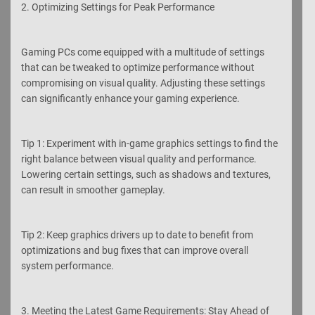
2. Optimizing Settings for Peak Performance
Gaming PCs come equipped with a multitude of settings
that can be tweaked to optimize performance without
compromising on visual quality. Adjusting these settings
can significantly enhance your gaming experience.
Tip 1: Experiment with in-game graphics settings to find the
right balance between visual quality and performance.
Lowering certain settings, such as shadows and textures,
can result in smoother gameplay.
Tip 2: Keep graphics drivers up to date to benefit from
optimizations and bug fixes that can improve overall
system performance.
3. Meeting the Latest Game Requirements: Stay Ahead of