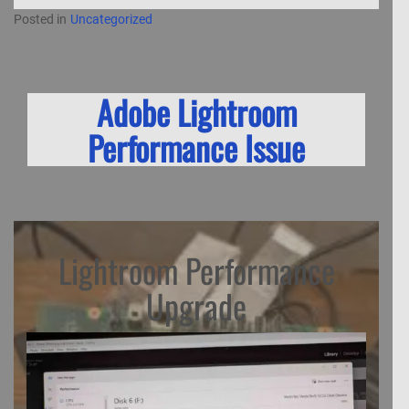
Posted in
Uncategorized
Adobe Lightroom
Performance Issue
Lightroom Performance
Upgrade