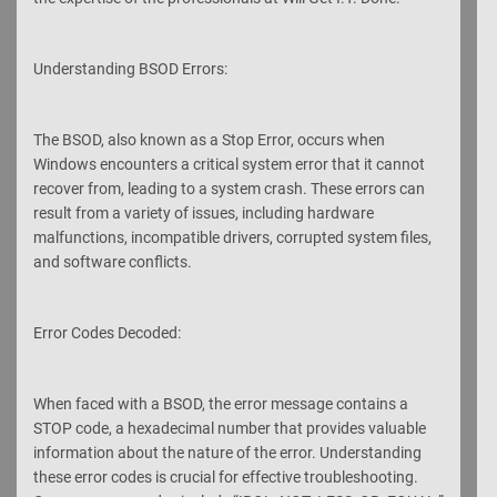
Understanding BSOD Errors:
The BSOD, also known as a Stop Error, occurs when
Windows encounters a critical system error that it cannot
recover from, leading to a system crash. These errors can
result from a variety of issues, including hardware
malfunctions, incompatible drivers, corrupted system files,
and software conflicts.
Error Codes Decoded:
When faced with a BSOD, the error message contains a
STOP code, a hexadecimal number that provides valuable
information about the nature of the error. Understanding
these error codes is crucial for effective troubleshooting.