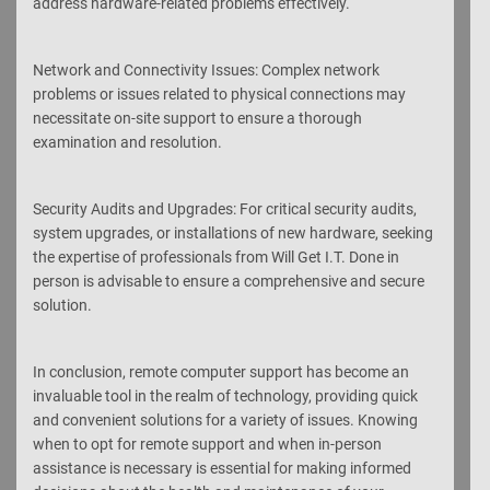
address hardware-related problems effectively.
Network and Connectivity Issues: Complex network
problems or issues related to physical connections may
necessitate on-site support to ensure a thorough
examination and resolution.
Security Audits and Upgrades: For critical security audits,
system upgrades, or installations of new hardware, seeking
the expertise of professionals from Will Get I.T. Done in
person is advisable to ensure a comprehensive and secure
solution.
In conclusion, remote computer support has become an
invaluable tool in the realm of technology, providing quick
and convenient solutions for a variety of issues. Knowing
when to opt for remote support and when in-person
assistance is necessary is essential for making informed