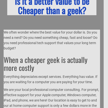
Is it a better value to be
Cheaper than a geek?
We often wonder where the best value for your dollar is. Do you
need a nerd? Do you need something cheap, fast and loose? Do
you need professional tech support that values your long term
budget?
When a cheaper geek is actually
more costly
Everything depreciates except services. Everything has value. If
you are waiting for a computer you are paying for your time.
We are your local professional computer consulting. For prompt,
effective support for your Apple computer, Windows computer,
iPad, and phone, we are here! Our location is easy to get to and
our at home computer support is only a few dollars more in the