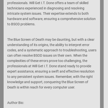
professionals. Will Get I.T. Done offers a team of skilled
technicians experienced in diagnosing and resolving
intricate system issues. Their expertise extends to both
hardware and software, ensuring a comprehensive solution
to BSOD problems.
The Blue Screen of Death may be daunting, but with a clear
understanding of its origins, the ability to interpret error
codes, and a systematic approach to troubleshooting, users
can often resolve BSOD issues on their own. When the
complexities of these errors prove too challenging, the
professionals at Will Get I.T. Done stand ready to provide
expert assistance, ensuring a swift and effective resolution
to any persistent system issues. Remember, with the right
knowledge and support, conquering the Blue Screen of
Death is within reach for every computer user.
Author Bio: