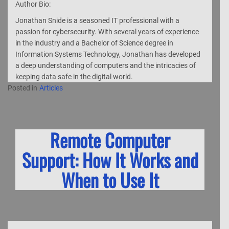
Author Bio:
Jonathan Snide is a seasoned IT professional with a
passion for cybersecurity. With several years of experience
in the industry and a Bachelor of Science degree in
Information Systems Technology, Jonathan has developed
a deep understanding of computers and the intricacies of
keeping data safe in the digital world.
Posted in
Articles
Remote Computer
Support: How It Works and
When to Use It