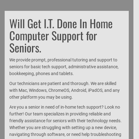
Will Get I.T. Done In Home
Computer Support for
Seniors.
We provide prompt, professional tutoring and support to
seniors for basic tech support, administrative assistance,
bookkeeping, phones and tablets.
Our technicians are patient and thorough. We are skilled
with Mac, Windows, ChromeOS, Android, iPadOS, and any
other platform you may be using.
Are you a senior in need of in-home tech support? Look no
further! Our team specializes in providing reliable and
friendly assistance for seniors with their technology needs.
Whether you are struggling with setting up a new device,
navigating through software, or need help troubleshooting