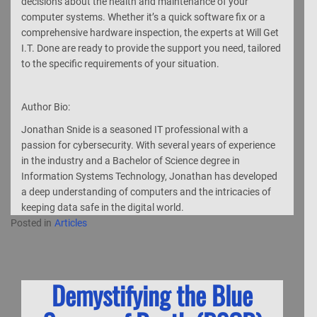
decisions about the health and maintenance of your
computer systems. Whether it’s a quick software fix or a
comprehensive hardware inspection, the experts at Will Get
I.T. Done are ready to provide the support you need, tailored
to the specific requirements of your situation.
Author Bio:
Jonathan Snide is a seasoned IT professional with a
passion for cybersecurity. With several years of experience
in the industry and a Bachelor of Science degree in
Information Systems Technology, Jonathan has developed
a deep understanding of computers and the intricacies of
keeping data safe in the digital world.
Posted in
Articles
Demystifying the Blue