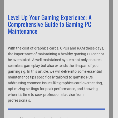
Level Up Your Gaming Experience: A
Comprehensive Guide to Gaming PC
Maintenance
With the cost of graphics cards, CPUs and RAM these days,
the importance of maintaining a healthy gaming PC cannot
be overstated. A well-maintained system not only ensures
seamless gameplay but also extends the lifespan of your
gaming rig. In this article, we will delve into some essential
maintenance tips specifically tailored to gaming PCs,
addressing common issues like graphics card overheating,
optimizing settings for peak performance, and knowing
when it’s time to seek professional advice from
professionals.