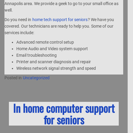
Annapolis area. We provide a geek to go to your small office as
well.
Do you need in
home tech support for seniors
? We have you
covered. Our technicians are ready to help you. Some of our
services include:
Advanced remote control setup
Home Audio and Video system support
Email troubleshooting
Printer and scanner diagnosis and repair
Wireless network signal strength and speed
Posted in
Uncategorized
In home computer support
for seniors