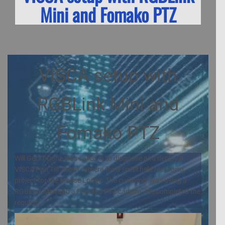
Mini and Fomako PTZ
VISCA setup with
RGBLink Mini and
Fomako PTZ
Will Get IT Done was called in to diagnose and deploy a
VISCA Pan Tilt Zoom camera for a small field recording
project for the Moose Lodge. The customer was using a
RGBLink Mini and a Fomako PTZ camera. We completed the
request.