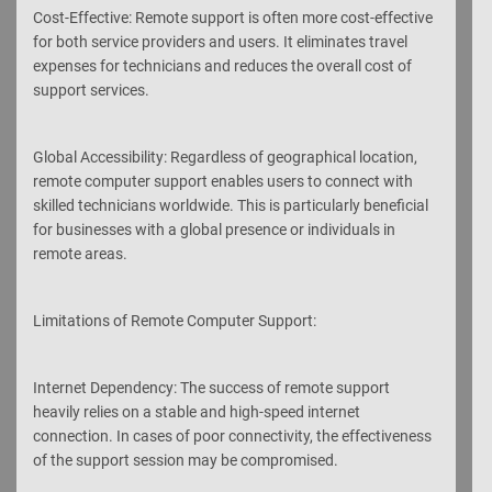
Cost-Effective: Remote support is often more cost-effective
for both service providers and users. It eliminates travel
expenses for technicians and reduces the overall cost of
support services.
Global Accessibility: Regardless of geographical location,
remote computer support enables users to connect with
skilled technicians worldwide. This is particularly beneficial
for businesses with a global presence or individuals in
remote areas.
Limitations of Remote Computer Support:
Internet Dependency: The success of remote support
heavily relies on a stable and high-speed internet
connection. In cases of poor connectivity, the effectiveness
of the support session may be compromised.