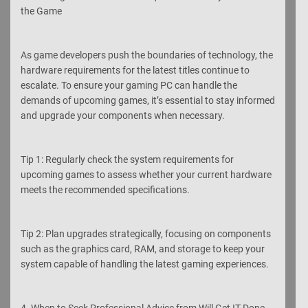
the Game
As game developers push the boundaries of technology, the
hardware requirements for the latest titles continue to
escalate. To ensure your gaming PC can handle the
demands of upcoming games, it’s essential to stay informed
and upgrade your components when necessary.
Tip 1: Regularly check the system requirements for
upcoming games to assess whether your current hardware
meets the recommended specifications.
Tip 2: Plan upgrades strategically, focusing on components
such as the graphics card, RAM, and storage to keep your
system capable of handling the latest gaming experiences.
4. When to Seek Professional Advice from Will Get IT Done