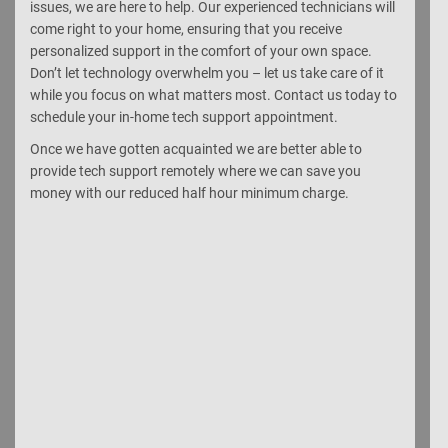
issues, we are here to help. Our experienced technicians will
come right to your home, ensuring that you receive
personalized support in the comfort of your own space.
Don’t let technology overwhelm you – let us take care of it
while you focus on what matters most. Contact us today to
schedule your in-home tech support appointment.
Once we have gotten acquainted we are better able to
provide tech support remotely where we can save you
money with our reduced half hour minimum charge.