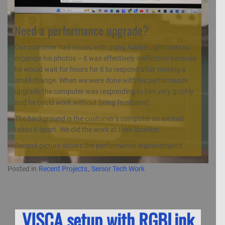
Need a performance upgrade?
Our customer had issues with using Adobe Lightroom to
organize his photos – it was effectively ineffective because
he would wait for hours for it to respond after making a
small change. When we were done with his performance
upgrade the computer was responding to him very quickly
and he could work without being frustrated.
The background is the customer’s computer as we had
taken it apart. We did the work at their location.
Second picture shows the performance improvements
Posted in
Recent Projects
,
Senior Tech Work
VISCA setup with RGBLink