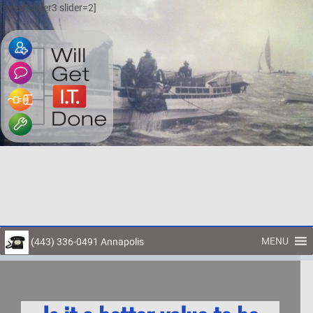
[smartslider3 slider=2]
MENU
(443) 336-0491 Annapolis
Toggl