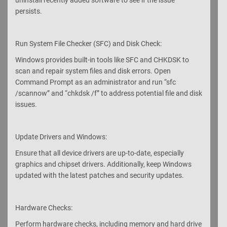
persists.
Run System File Checker (SFC) and Disk Check:
Windows provides built-in tools like SFC and CHKDSK to
scan and repair system files and disk errors. Open
Command Prompt as an administrator and run “sfc
/scannow” and “chkdsk /f” to address potential file and disk
issues.
Update Drivers and Windows:
Ensure that all device drivers are up-to-date, especially
graphics and chipset drivers. Additionally, keep Windows
updated with the latest patches and security updates.
Hardware Checks:
Perform hardware checks, including memory and hard drive