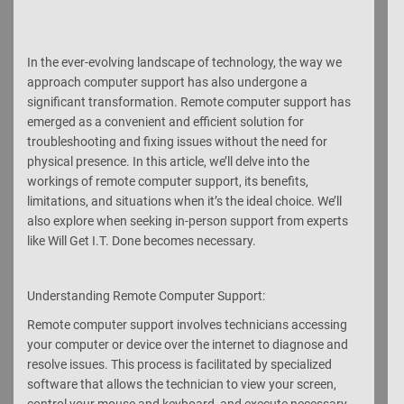
In the ever-evolving landscape of technology, the way we
approach computer support has also undergone a
significant transformation. Remote computer support has
emerged as a convenient and efficient solution for
troubleshooting and fixing issues without the need for
physical presence. In this article, we’ll delve into the
workings of remote computer support, its benefits,
limitations, and situations when it’s the ideal choice. We’ll
also explore when seeking in-person support from experts
like Will Get I.T. Done becomes necessary.
Understanding Remote Computer Support:
Remote computer support involves technicians accessing
your computer or device over the internet to diagnose and
resolve issues. This process is facilitated by specialized
software that allows the technician to view your screen,
control your mouse and keyboard, and execute necessary