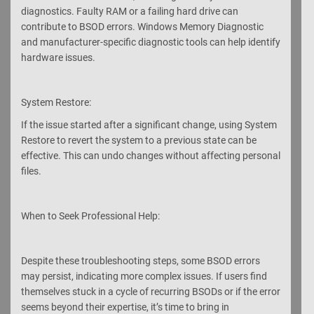
diagnostics. Faulty RAM or a failing hard drive can
contribute to BSOD errors. Windows Memory Diagnostic
and manufacturer-specific diagnostic tools can help identify
hardware issues.
System Restore:
If the issue started after a significant change, using System
Restore to revert the system to a previous state can be
effective. This can undo changes without affecting personal
files.
When to Seek Professional Help:
Despite these troubleshooting steps, some BSOD errors
may persist, indicating more complex issues. If users find
themselves stuck in a cycle of recurring BSODs or if the error
seems beyond their expertise, it’s time to bring in