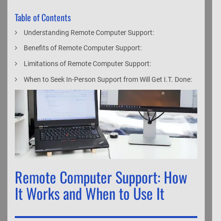
Table of Contents
Understanding Remote Computer Support:
Benefits of Remote Computer Support:
Limitations of Remote Computer Support:
When to Seek In-Person Support from Will Get I.T. Done:
Remote Computer Support: How
It Works and When to Use It