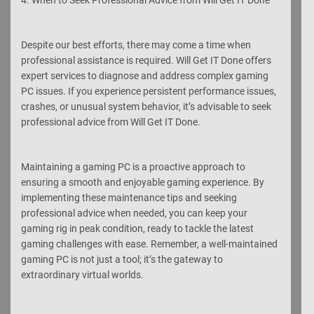
Despite our best efforts, there may come a time when
professional assistance is required. Will Get IT Done offers
expert services to diagnose and address complex gaming
PC issues. If you experience persistent performance issues,
crashes, or unusual system behavior, it’s advisable to seek
professional advice from Will Get IT Done.
Maintaining a gaming PC is a proactive approach to
ensuring a smooth and enjoyable gaming experience. By
implementing these maintenance tips and seeking
professional advice when needed, you can keep your
gaming rig in peak condition, ready to tackle the latest
gaming challenges with ease. Remember, a well-maintained
gaming PC is not just a tool; it’s the gateway to
extraordinary virtual worlds.