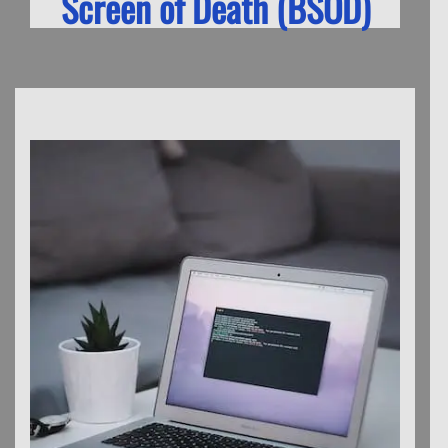
Screen of Death (BSOD)