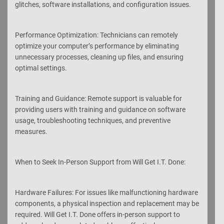
glitches, software installations, and configuration issues.
Performance Optimization: Technicians can remotely
optimize your computer’s performance by eliminating
unnecessary processes, cleaning up files, and ensuring
optimal settings.
Training and Guidance: Remote support is valuable for
providing users with training and guidance on software
usage, troubleshooting techniques, and preventive
measures.
When to Seek In-Person Support from Will Get I.T. Done:
Hardware Failures: For issues like malfunctioning hardware
components, a physical inspection and replacement may be
required. Will Get I.T. Done offers in-person support to