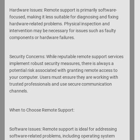
Hardware Issues: Remote support is primarily software-
focused, making it less suitable for diagnosing and fixing
hardware-related problems. Physical inspection and
intervention may be necessary for issues such as faulty
components or hardware failures.
Security Concerns: While reputable remote support services
implement robust security measures, there is always a
potential risk associated with granting remote access to
your computer. Users must ensure they are working with
trusted professionals and use secure communication
channels.
When to Choose Remote Support:
Software Issues: Remote support is ideal for addressing
software-related problems, including operating system