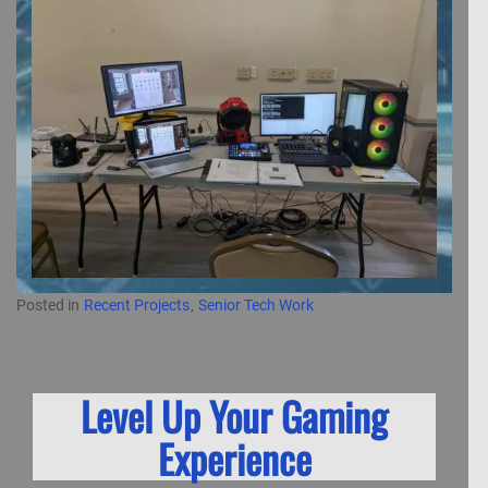
Posted in
Recent Projects
,
Senior Tech Work
Level Up Your Gaming
Experience