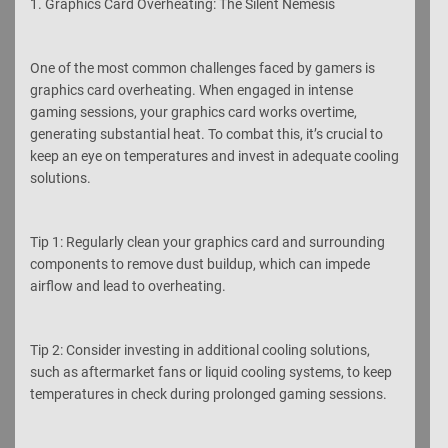
1. Graphics Card Overheating: The Silent Nemesis
One of the most common challenges faced by gamers is
graphics card overheating. When engaged in intense
gaming sessions, your graphics card works overtime,
generating substantial heat. To combat this, it’s crucial to
keep an eye on temperatures and invest in adequate cooling
solutions.
Tip 1: Regularly clean your graphics card and surrounding
components to remove dust buildup, which can impede
airflow and lead to overheating.
Tip 2: Consider investing in additional cooling solutions,
such as aftermarket fans or liquid cooling systems, to keep
temperatures in check during prolonged gaming sessions.