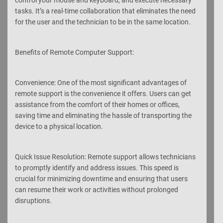
tasks. It’s a real-time collaboration that eliminates the need
for the user and the technician to be in the same location.
Benefits of Remote Computer Support:
Convenience: One of the most significant advantages of
remote support is the convenience it offers. Users can get
assistance from the comfort of their homes or offices,
saving time and eliminating the hassle of transporting the
device to a physical location.
Quick Issue Resolution: Remote support allows technicians
to promptly identify and address issues. This speed is
crucial for minimizing downtime and ensuring that users
can resume their work or activities without prolonged
disruptions.