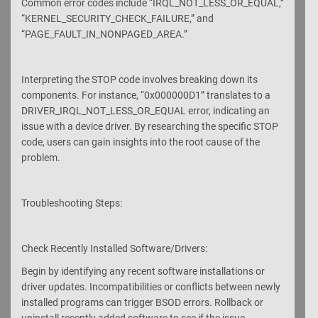
Common error codes include “IRQL_NOT_LESS_OR_EQUAL,”
“KERNEL_SECURITY_CHECK_FAILURE,” and
“PAGE_FAULT_IN_NONPAGED_AREA.”
Interpreting the STOP code involves breaking down its
components. For instance, “0x000000D1” translates to a
DRIVER_IRQL_NOT_LESS_OR_EQUAL error, indicating an
issue with a device driver. By researching the specific STOP
code, users can gain insights into the root cause of the
problem.
Troubleshooting Steps:
Check Recently Installed Software/Drivers:
Begin by identifying any recent software installations or
driver updates. Incompatibilities or conflicts between newly
installed programs can trigger BSOD errors. Rollback or
uninstall recently added software to see if the issue