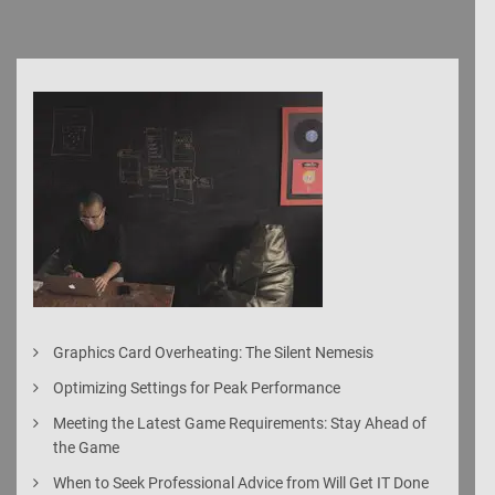
Graphics Card Overheating: The Silent Nemesis
Optimizing Settings for Peak Performance
Meeting the Latest Game Requirements: Stay Ahead of
the Game
When to Seek Professional Advice from Will Get IT Done