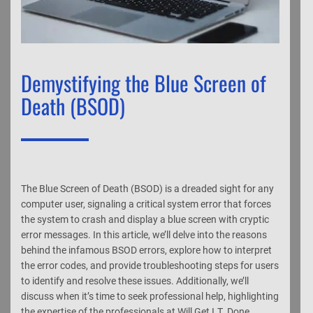
Demystifying the Blue Screen of
Death (BSOD)
The Blue Screen of Death (BSOD) is a dreaded sight for any
computer user, signaling a critical system error that forces
the system to crash and display a blue screen with cryptic
error messages. In this article, we’ll delve into the reasons
behind the infamous BSOD errors, explore how to interpret
the error codes, and provide troubleshooting steps for users
to identify and resolve these issues. Additionally, we’ll
discuss when it’s time to seek professional help, highlighting
the expertise of the professionals at Will Get I.T. Done.