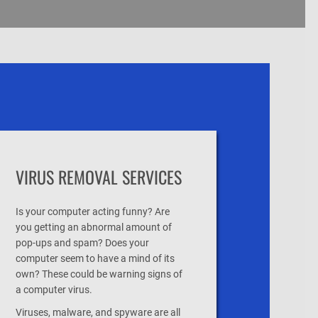
VIRUS REMOVAL SERVICES
Is your computer acting funny? Are
you getting an abnormal amount of
pop-ups and spam? Does your
computer seem to have a mind of its
own? These could be warning signs of
a computer virus.
Viruses, malware, and spyware are all