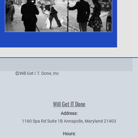
Will Get I.T. Done, Inc
Will Get IT Done
Address:
1160 Spa Rd Suite 1B
Annapolis
,
Maryland
21403
Hours: