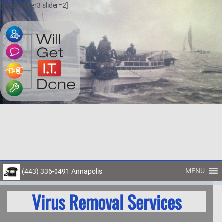
[smartslider3 slider=2]
MENU
(443) 336-0491 Annapolis
Toggl
Virus Removal Services