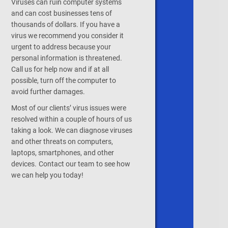
Viruses can ruin computer systems
and can cost businesses tens of
thousands of dollars. If you have a
virus we recommend you consider it
urgent to address because your
personal information is threatened.
Call us for help now and if at all
possible, turn off the computer to
avoid further damages.
Most of our clients’ virus issues were
resolved within a couple of hours of us
taking a look. We can diagnose viruses
and other threats on computers,
laptops, smartphones, and other
devices.
Contact our team
to see how
we can help you today!