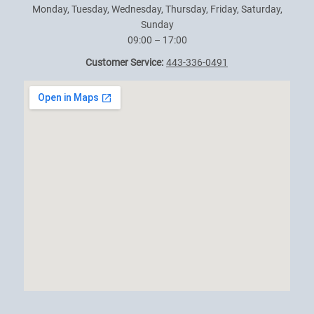
Monday, Tuesday, Wednesday, Thursday, Friday, Saturday,
Sunday
09:00 – 17:00
Customer Service:
443-336-0491