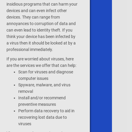
insidious programs that can harm your
devices and can even infect other
devices. They can range from
annoyances to corruption of data and
can even lead to identity theft. If you
think your device has been infected by
a virus then it should be looked at by a
professional immediately.
If you are worried about viruses, here
are the services we offer that can help:
Scan for viruses and diagnose
computer issues
Spyware, malware, and virus
removal
Install and/or recommend
preventive measures
Perform data recovery to aid in
recovering lost data due to
viruses