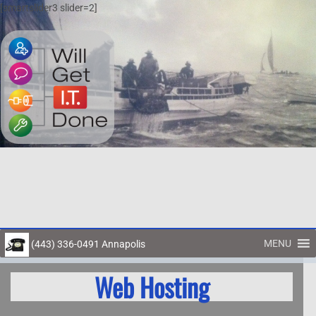
[smartslider3 slider=2]
MENU
(443) 336-0491 Annapolis
Toggl
Web Hosting