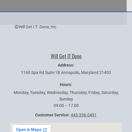
Will Get I.T. Done, Inc
Will Get IT Done
Address:
1160 Spa Rd Suite 1B
Annapolis
,
Maryland
21403
Hours:
Monday, Tuesday, Wednesday, Thursday, Friday, Saturday,
Sunday
09:00 – 17:00
Customer Service:
443-336-0491