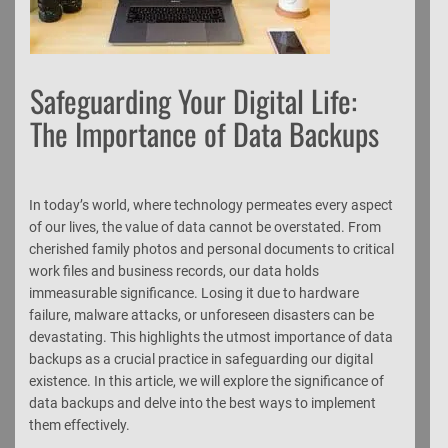
Safeguarding Your Digital Life:
The Importance of Data Backups
In today’s world, where technology permeates every aspect
of our lives, the value of data cannot be overstated. From
cherished family photos and personal documents to critical
work files and business records, our data holds
immeasurable significance. Losing it due to hardware
failure, malware attacks, or unforeseen disasters can be
devastating. This highlights the utmost importance of data
backups as a crucial practice in safeguarding our digital
existence. In this article, we will explore the significance of
data backups and delve into the best ways to implement
them effectively.