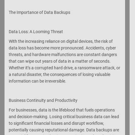
The Importance of Data Backups
Data Loss: A Looming Threat
With the increasing reliance on digital devices, the risk of
data loss has become more pronounced. Accidents, cyber
threats, and hardware malfunctions are constant dangers
that can wipe out years of data in a matter of seconds.
Whether it’s a corrupted hard drive, a ransomware attack, or
a natural disaster, the consequences of losing valuable
information can be irreversible.
Business Continuity and Productivity
For businesses, data is the lifeblood that fuels operations
and decision-making. Losing critical business data can lead
to significant financial losses and disrupt workflow,
potentially causing reputational damage. Data backups are