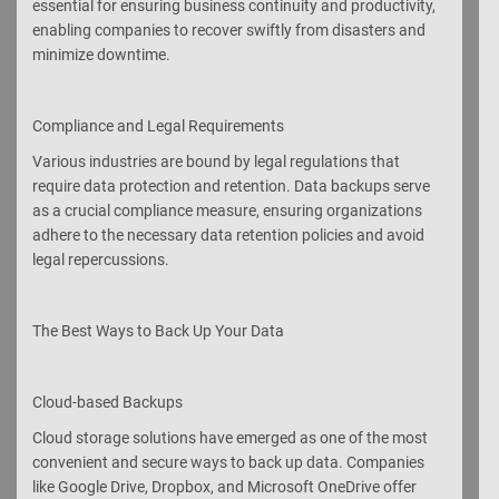
essential for ensuring business continuity and productivity,
enabling companies to recover swiftly from disasters and
minimize downtime.
Compliance and Legal Requirements
Various industries are bound by legal regulations that
require data protection and retention. Data backups serve
as a crucial compliance measure, ensuring organizations
adhere to the necessary data retention policies and avoid
legal repercussions.
The Best Ways to Back Up Your Data
Cloud-based Backups
Cloud storage solutions have emerged as one of the most
convenient and secure ways to back up data. Companies
like Google Drive, Dropbox, and Microsoft OneDrive offer