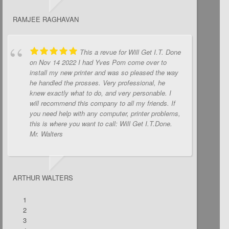
RAMJEE RAGHAVAN
This a revue for Will Get I.T. Done
on Nov 14 2022 I had Yves Pom come over to
install my new printer and was so pleased the way
he handled the prosses. Very professional, he
knew exactly what to do, and very personable. I
will recommend this company to all my friends. If
you need help with any computer, printer problems,
this is where you want to call: Will Get I.T.Done.
Mr. Walters
ARTHUR WALTERS
1
2
3