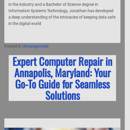
in the industry and a Bachelor of Science degree in
Information Systems Technology, Jonathan has developed
a deep understanding of the intricacies of keeping data safe
in the digital world
Posted in
Uncategorized
Expert Computer Repair in
Annapolis, Maryland: Your
Go-To Guide for Seamless
Solutions