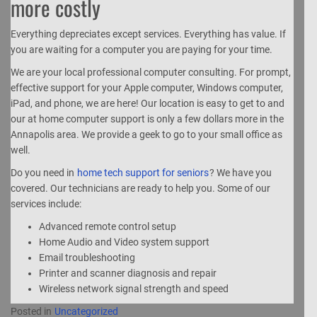
more costly
Everything depreciates except services. Everything has value. If
you are waiting for a computer you are paying for your time.
We are your local professional computer consulting. For prompt,
effective support for your Apple computer, Windows computer,
iPad, and phone, we are here! Our location is easy to get to and
our at home computer support is only a few dollars more in the
Annapolis area. We provide a geek to go to your small office as
well.
Do you need in
home tech support for seniors
? We have you
covered. Our technicians are ready to help you. Some of our
services include:
Advanced remote control setup
Home Audio and Video system support
Email troubleshooting
Printer and scanner diagnosis and repair
Wireless network signal strength and speed
Posted in
Uncategorized