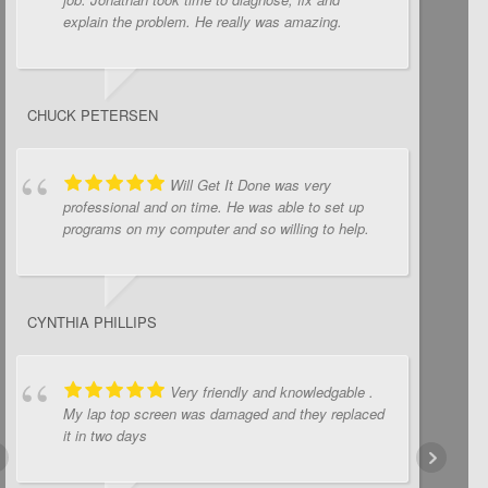
explain the problem. He really was amazing.
CHUCK PETERSEN
Will Get It Done was very
professional and on time. He was able to set up
programs on my computer and so willing to help.
CYNTHIA PHILLIPS
Very friendly and knowledgable .
My lap top screen was damaged and they replaced
it in two days