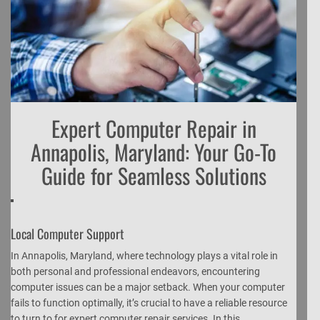
Expert Computer Repair in
Annapolis, Maryland: Your Go-To
Guide for Seamless Solutions
Local Computer Support
In Annapolis, Maryland, where technology plays a vital role in
both personal and professional endeavors, encountering
computer issues can be a major setback. When your computer
fails to function optimally, it’s crucial to have a reliable resource
to turn to for expert computer repair services. In this