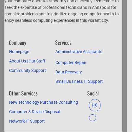
your computer operates smoothly and efficiently. Remember to
seek the expertise of professional technicians in Annapolis for
complex problems and to prioritize ongoing computer health to
enjoy seamless computing experiences in this vibrant city.
Company
Services
Homepage
Administrative Assistants
About Us | Our Staff
Computer Repair
Community Support
Data Recovery
Small Business IT Support
Other Services
Social
New Technology Purchase Consulting
Computer & Device Disposal
Network IT Support