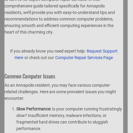
comprehensive guide tailored specifically for Annapolis
residents, we’ll provide you with easy-to-understand tips and
recommendations to address common computer problems,
ensuring smooth and efficient computing experiences in the
heart of this charming city.
If you already know you need expert help:
Request Support
Here
or check out our
Computer Repair Services Page
Common Computer Issues
As an Annapolis resident, you may face various computer-
related challenges. Here are some prevalent issues you might
encounter:
Slow Performance:
Is your computer running frustratingly
slow? Insufficient memory, malware infections, or
fragmented hard drives can contribute to sluggish
performance.