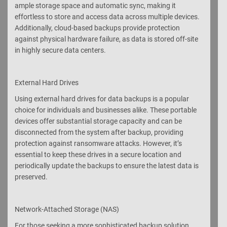
ample storage space and automatic sync, making it
effortless to store and access data across multiple devices.
Additionally, cloud-based backups provide protection
against physical hardware failure, as data is stored off-site
in highly secure data centers.
External Hard Drives
Using external hard drives for data backups is a popular
choice for individuals and businesses alike. These portable
devices offer substantial storage capacity and can be
disconnected from the system after backup, providing
protection against ransomware attacks. However, it’s
essential to keep these drives in a secure location and
periodically update the backups to ensure the latest data is
preserved.
Network-Attached Storage (NAS)
For those seeking a more sophisticated backup solution,