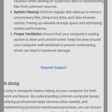
cautious when clicking on suspicious links or downloading
files from unknown sources.
System Cleanup:
Perform regular disk cleanup to remove
unnecessary files, temporary data, and clear browser
caches, freeing up valuable storage space and optimizing
system performance.
Proper Ventilation:
Ensure that your computer’s cooling
system is clean and unobstructed. Keep the area around
your computer well-ventilated to prevent overheating,
which can lead to hardware damage.
Request Support
In closing
Living in Annapolis means relying on your computer for both
work and leisure. By understanding common computer issues,
utilizing professional repair services when needed, and
implementing proactive maintenance practices, you can ensure