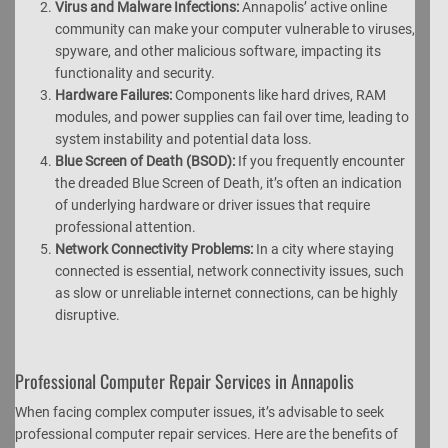
Virus and Malware Infections:
Annapolis’ active online
community can make your computer vulnerable to viruses,
spyware, and other malicious software, impacting its
functionality and security.
Hardware Failures:
Components like hard drives, RAM
modules, and power supplies can fail over time, leading to
system instability and potential data loss.
Blue Screen of Death (BSOD):
If you frequently encounter
the dreaded Blue Screen of Death, it’s often an indication
of underlying hardware or driver issues that require
professional attention.
Network Connectivity Problems:
In a city where staying
connected is essential, network connectivity issues, such
as slow or unreliable internet connections, can be highly
disruptive.
Professional Computer Repair Services in Annapolis
When facing complex computer issues, it’s advisable to seek
professional computer repair services. Here are the benefits of