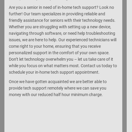
Are you a senior in need of in-home tech support? Look no
further! Our team specializes in providing reliable and
friendly assistance for seniors with their technology needs.
Whether you are struggling with setting up a new device,
navigating through software, or need help troubleshooting
issues, we are here to help. Our experienced technicians will
come right to your home, ensuring that you receive
personalized support in the comfort of your own space.
Don’t let technology overwhelm you – let us take care of it
while you focus on what matters most. Contact us today to
schedule your in-home tech support appointment.
Once we have gotten acquainted we are better able to
provide tech support remotely where we can save you
money with our reduced half hour minimum charge.