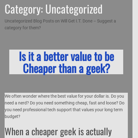
Category:
Uncategorized
Uncategorized Blog Posts on Will Get I.T. Done – Suggest a
category for them?
Is it a better value to be
Cheaper than a geek?
We often wonder where the best value for your dollar is. Do you
need a nerd? Do you need something cheap, fast and loose? Do
you need professional tech support that values your long term
budget?
When a cheaper geek is actually