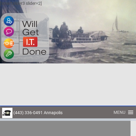
[smartslider3 slider=2]
MENU
(443) 336-0491 Annapolis
Toggl