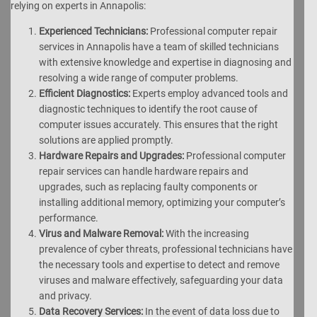
relying on experts in Annapolis:
Experienced Technicians:
Professional computer repair
services in Annapolis have a team of skilled technicians
with extensive knowledge and expertise in diagnosing and
resolving a wide range of computer problems.
Efficient Diagnostics:
Experts employ advanced tools and
diagnostic techniques to identify the root cause of
computer issues accurately. This ensures that the right
solutions are applied promptly.
Hardware Repairs and Upgrades:
Professional computer
repair services can handle hardware repairs and
upgrades, such as replacing faulty components or
installing additional memory, optimizing your computer’s
performance.
Virus and Malware Removal:
With the increasing
prevalence of cyber threats, professional technicians have
the necessary tools and expertise to detect and remove
viruses and malware effectively, safeguarding your data
and privacy.
Data Recovery Services:
In the event of data loss due to