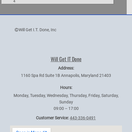
4
Will Get I.T. Done, Inc
Will Get IT Done
Address:
1160 Spa Rd Suite 1B
Annapolis
,
Maryland
21403
Hours:
Monday, Tuesday, Wednesday, Thursday, Friday, Saturday,
Sunday
09:00 – 17:00
Customer Service:
443-336-0491