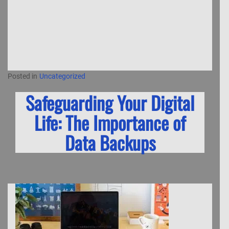
Posted in
Uncategorized
Safeguarding Your Digital
Life: The Importance of
Data Backups