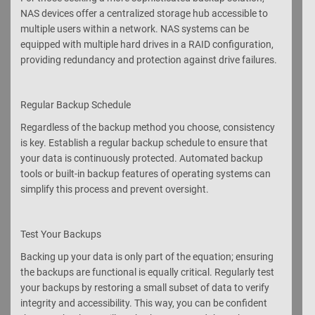
NAS devices offer a centralized storage hub accessible to
multiple users within a network. NAS systems can be
equipped with multiple hard drives in a RAID configuration,
providing redundancy and protection against drive failures.
Regular Backup Schedule
Regardless of the backup method you choose, consistency
is key. Establish a regular backup schedule to ensure that
your data is continuously protected. Automated backup
tools or built-in backup features of operating systems can
simplify this process and prevent oversight.
Test Your Backups
Backing up your data is only part of the equation; ensuring
the backups are functional is equally critical. Regularly test
your backups by restoring a small subset of data to verify
integrity and accessibility. This way, you can be confident