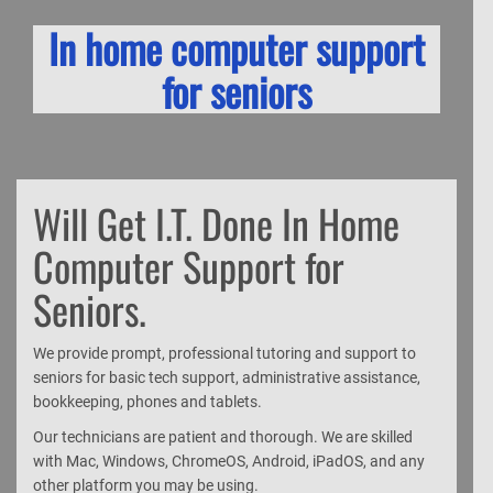
In home computer support
for seniors
Will Get I.T. Done In Home
Computer Support for
Seniors.
We provide prompt, professional tutoring and support to
seniors for basic tech support, administrative assistance,
bookkeeping, phones and tablets.
Our technicians are patient and thorough. We are skilled
with Mac, Windows, ChromeOS, Android, iPadOS, and any
other platform you may be using.