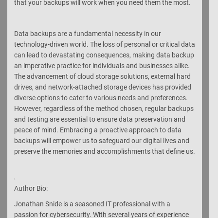
that your backups will work when you need them the most.
Data backups are a fundamental necessity in our
technology-driven world. The loss of personal or critical data
can lead to devastating consequences, making data backup
an imperative practice for individuals and businesses alike.
The advancement of cloud storage solutions, external hard
drives, and network-attached storage devices has provided
diverse options to cater to various needs and preferences.
However, regardless of the method chosen, regular backups
and testing are essential to ensure data preservation and
peace of mind. Embracing a proactive approach to data
backups will empower us to safeguard our digital lives and
preserve the memories and accomplishments that define us.
Author Bio:
Jonathan Snide is a seasoned IT professional with a
passion for cybersecurity. With several years of experience