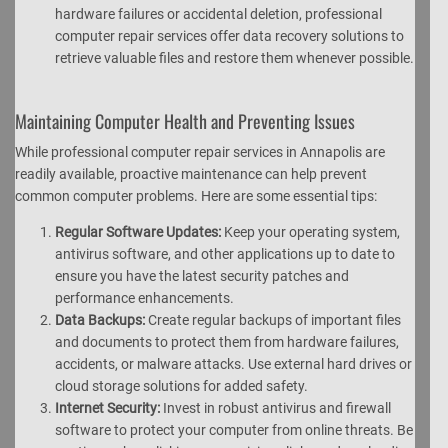
hardware failures or accidental deletion, professional
computer repair services offer data recovery solutions to
retrieve valuable files and restore them whenever possible.
Maintaining Computer Health and Preventing Issues
While professional computer repair services in Annapolis are
readily available, proactive maintenance can help prevent
common computer problems. Here are some essential tips:
Regular Software Updates:
Keep your operating system,
antivirus software, and other applications up to date to
ensure you have the latest security patches and
performance enhancements.
Data Backups:
Create regular backups of important files
and documents to protect them from hardware failures,
accidents, or malware attacks. Use external hard drives or
cloud storage solutions for added safety.
Internet Security:
Invest in robust antivirus and firewall
software to protect your computer from online threats. Be