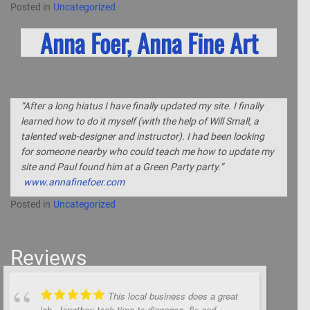
Posted in
Uncategorized
Anna Foer, Anna Fine Art
“After a long hiatus I have finally updated my site. I finally
learned how to do it myself (with the help of Will Small, a
talented web-designer and instructor). I had been looking
for someone nearby who could teach me how to update my
site and Paul found him at a Green Party party.”
www.annafinefoer.com
Posted in
Uncategorized
Reviews
This local business does a great
job. Jonathan took time to diagnose, fix and