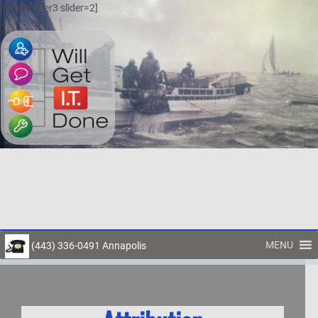
[smartslider3 slider=2]
MENU
(443) 336-0491 Annapolis
Toggl