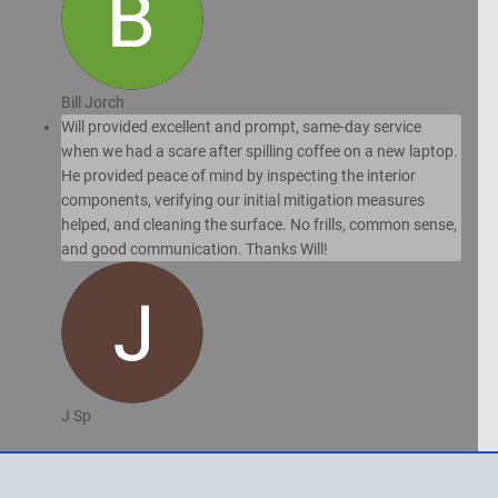
Bill Jorch
Will provided excellent and prompt, same-day service
when we had a scare after spilling coffee on a new laptop.
He provided peace of mind by inspecting the interior
components, verifying our initial mitigation measures
helped, and cleaning the surface. No frills, common sense,
and good communication. Thanks Will!
J Sp