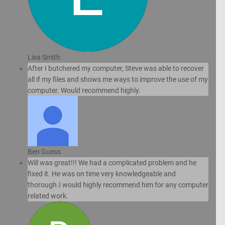
Lisa Smith
After I butchered my computer, Steve was able to recover
all if my files and shows me ways to improve the use of my
computer. Would recommend highly.
Ben Guess
Will was great!!! We had a complicated problem and he
fixed it. He was on time very knowledgeable and
thorough.I would highly recommend him for any computer
related work.