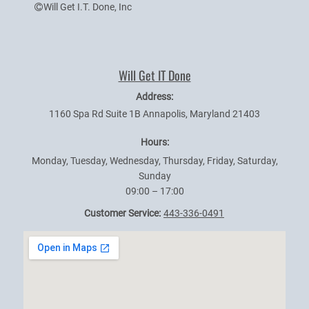
Will Get I.T. Done, Inc
Will Get IT Done
Address:
1160 Spa Rd Suite 1B
Annapolis
,
Maryland
21403
Hours:
Monday, Tuesday, Wednesday, Thursday, Friday, Saturday,
Sunday
09:00 – 17:00
Customer Service:
443-336-0491