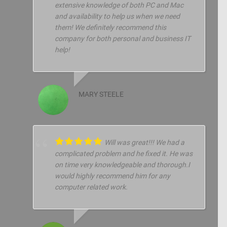
extensive knowledge of both PC and Mac
and availability to help us when we need
them! We definitely recommend this
company for both personal and business IT
help!
MARY STEELE
Will was great!!! We had a
complicated problem and he fixed it. He was
on time very knowledgeable and thorough.I
would highly recommend him for any
computer related work.