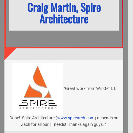
Craig Martin, Spire
Architecture
“Great work from Will Get I.T.
Done! Spire Architecture (
www.spirearch.com
) depends on
Zach for all our IT needs! Thanks again guys…”