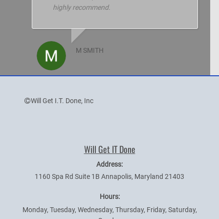
highly recommend.
M SMITH
Will Get I.T. Done, Inc
Will Get IT Done
Address:
1160 Spa Rd Suite 1B
Annapolis
,
Maryland
21403
Hours:
Monday, Tuesday, Wednesday, Thursday, Friday, Saturday,