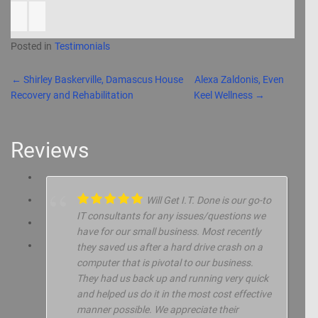
Posted in
Testimonials
Post navigation
←
Shirley Baskerville, Damascus House
Alexa Zaldonis, Even
Recovery and Rehabilitation
Keel Wellness
→
Reviews
Will Get I.T. Done is our go-to
IT consultants for any issues/questions we
have for our small business. Most recently
they saved us after a hard drive crash on a
computer that is pivotal to our business.
They had us back up and running very quick
and helped us do it in the most cost effective
manner possible. We appreciate their