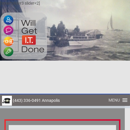
[smartslider3 slider=2]
MENU
(443) 336-0491 Annapolis
Toggl