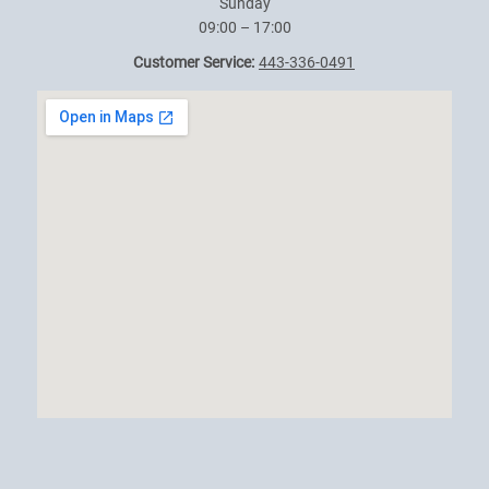
Sunday
09:00 – 17:00
Customer Service:
443-336-0491