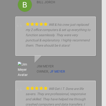
BILL JORCH
Will & his crew just replaced
my 2 office computers & set up everything to
function seamlessly. They were very
punctual & explanatory. I highly recommend
them. There should be 6 stars!
JIM MEYER
OWNER,
JF MEYER
Will Get I.T. Done are life
savers. They are professional, responsive
and skilled. They have helped me through
crashed computers and data transfers. I